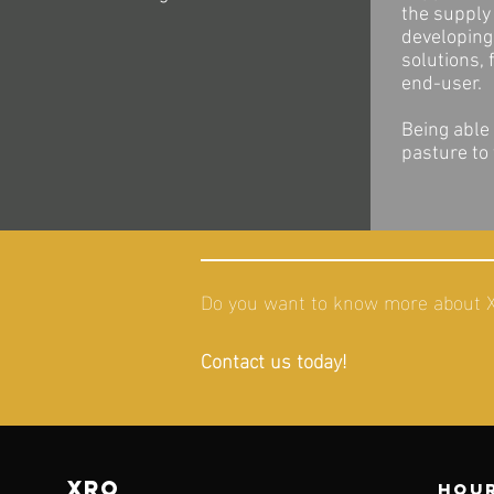
the supply 
developing 
solutions, 
end-user.
Being able
pasture to
Do you want to know more about XR
Contact us today!
XRO
Hour