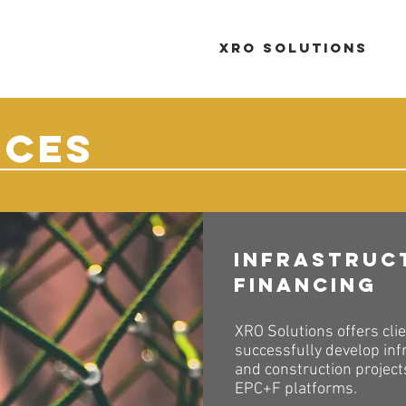
XRO Solutions
ICES
Infrastruc
Financing
XRO Solutions offers clie
successfully develop inf
and construction projec
EPC+F platforms.