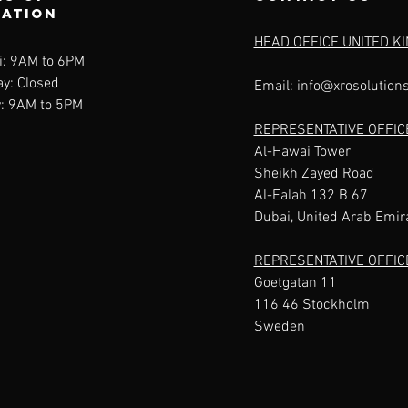
ration
HEAD OFFICE UNITED K
i: 9AM to 6PM
y: Closed
Email:
info@xrosolution
: 9AM to 5PM
REPRESENTATIVE OFFIC
Al-Hawai Tower
Sheikh Zayed Road
Al-Falah 132 B 67
Dubai, United Arab Emir
REPRESENTATIVE OFFI
Goetgatan 11
116 46 Stockholm
Sweden