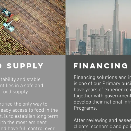
d supply
financing
Financing solutions and 
tability and stable
is one of our Primary bus
t lies in a safe and
have years of experience 
 food supply.
together with government
develop their national Inf
tified the only way to
Programs.
eady access to food in the
, is to establish long term
After reviewing and asse
with the most eminent
clients’ economic and poli
nd have full control over