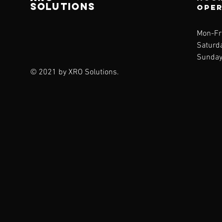
SOLUTIONS
ope
Mon-Fr
Saturda
Sunday
© 2021 by XRO Solutions.