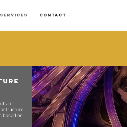
Services
Contact
ture
nts to
rastructure
ts based on