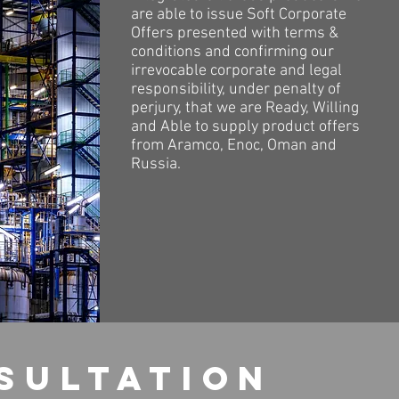
are able to issue Soft Corporate
Offers presented with terms &
conditions and confirming our
irrevocable corporate and legal
responsibility, under penalty of
perjury, that we are Ready, Willing
and Able to supply product offers
from Aramco, Enoc, Oman and
Russia.
sultation