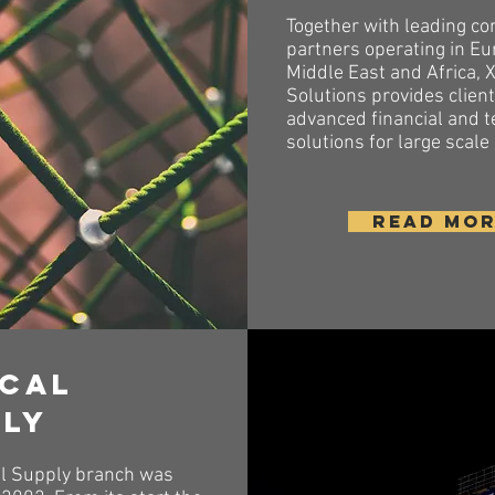
Together with leading co
partners operating in Eu
Middle East and Africa, 
Solutions provides clien
advanced financial and t
solutions for large scale
READ MO
ical
ply
l Supply branch was