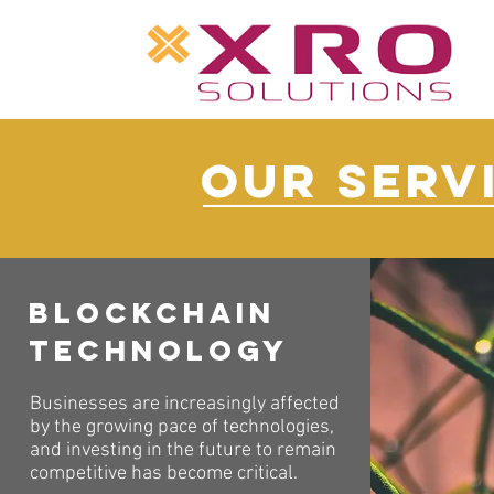
OUR SERV
Blockchain
Technology
Businesses are increasingly affected
by the growing pace of technologies,
and investing in the future to remain
competitive has become critical.