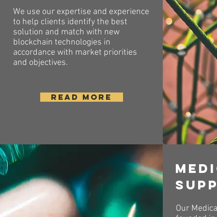
We use our expertise and experience
to help clients identify the best
solution and match with new
blockchain technologies in
accordance with market priorities
and objectives.
READ MORE
Med
sup
Our Medica