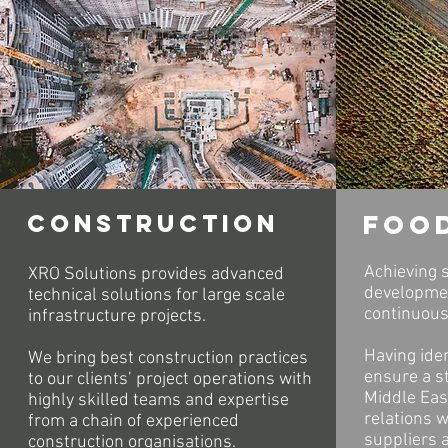
construction
foo
Achieving s
XRO Solutions provides advanced
developmen
technical solutions for large scale
continuous
infrastructure projects.
Having iden
We bring best construction practices
ensure a st
to our clients’ project operations with
Middle East
highly skilled teams and expertise
relations 
from a chain of experienced
suppliers a
construction organisations.