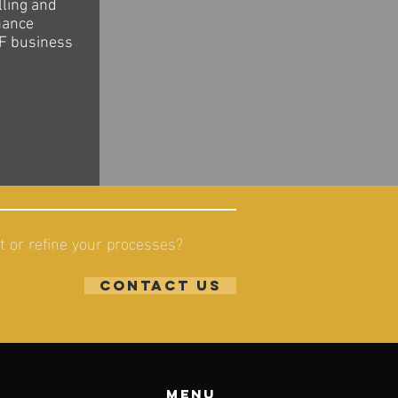
lling and
nance
F business
 or refine your processes?
contact us
Menu