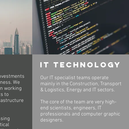
It technology
investments
Our IT specialist teams operate
iness. We
mainly in the Construction, Transport
in working
& Logistics, Energy and IT sectors.
s to
rastructure
The core of the team are very high-
end scientists, engineers, IT
professionals and computer graphic
ssing
designers.
tical