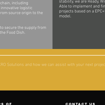
stability, we are Ready, Wi
chain, including
Able to implement and fi
innovative logistic
projects based on a EPC+
from source origin to the
model.
 to secure the supply from
 the Food Dish.
O Solutions and how we can assist with your next project
s of
contact us