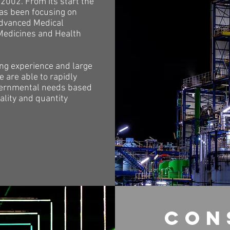
2002. From its start the
s been focusing on
advanced Medical
Medicines and Health
ong experience and large
 are able to rapidly
ernmental needs based
ality and quantity
con