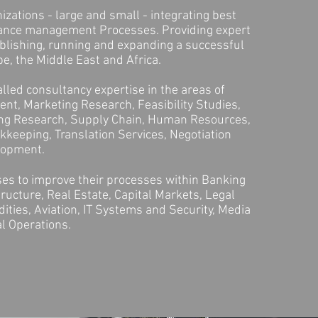
zations - large and small - integrating best
ance management Processes. Providing expert
blishing, running and expanding a successful
e, the Middle East and Africa.
lled consultancy expertise in the areas of
nt, Marketing Research, Feasibility Studies,
ing Research, Supply Chain, Human Resources,
keeping, Translation Services, Negotiation
elopment.
es to improve their processes within Banking
tructure, Real Estate, Capital Markets, Legal
ties, Aviation, IT Systems and Security, Media
l Operations.