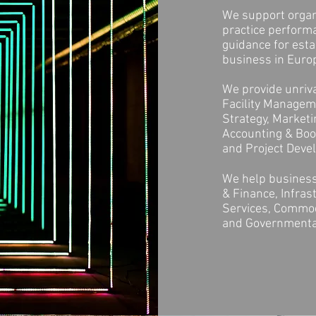
We support organi
practice perform
guidance for esta
business in Europ
We provide unriva
Facility Manageme
Strategy, Market
Accounting & Book
and Project Dev
We help business
& Finance, Infras
Services, Commodi
and Governmenta