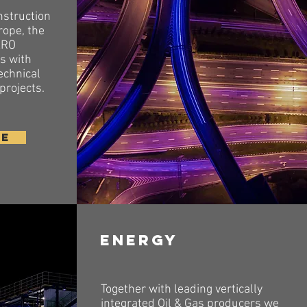
nstruction
rope, the
XRO
ts with
echnical
 projects.
RE
Energy
Together with leading vertically
integrated Oil & Gas producers we