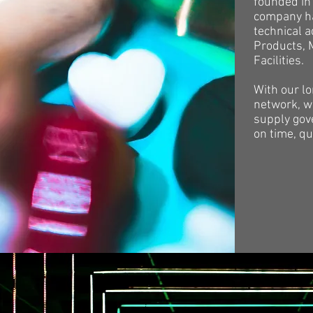
founded in 
company ha
technical 
Products, 
Facilities.
With our l
network, we
supply gov
on time, qu