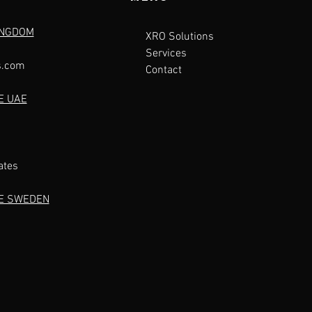
INGDOM
XRO Solutions
Services
s.com
Contact
E UAE
ates
CE SWEDEN