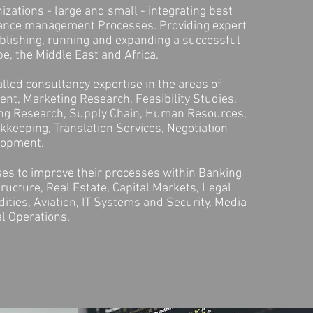
zations - large and small - integrating best
ance management Processes. Providing expert
blishing, running and expanding a successful
e, the Middle East and Africa.
lled consultancy expertise in the areas of
nt, Marketing Research, Feasibility Studies,
ing Research, Supply Chain, Human Resources,
keeping, Translation Services, Negotiation
elopment.
es to improve their processes within Banking
tructure, Real Estate, Capital Markets, Legal
ties, Aviation, IT Systems and Security, Media
l Operations.