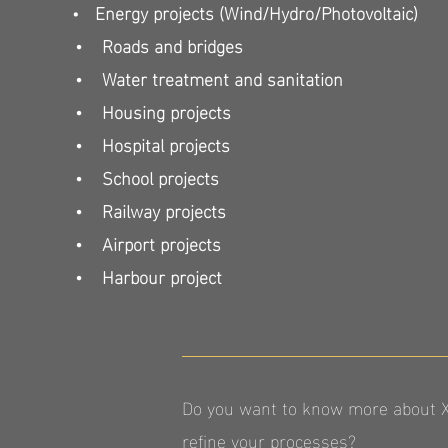
Energy projects (Wind/Hydro/Photovoltaic)
•
• Roads and bridges
• Water treatment and sanitation
• Housing projects
• Hospital projects
• School projects
• Railway projects
• Airport projects
• Harbour project
Do you want to know more about XR
refine your processes?