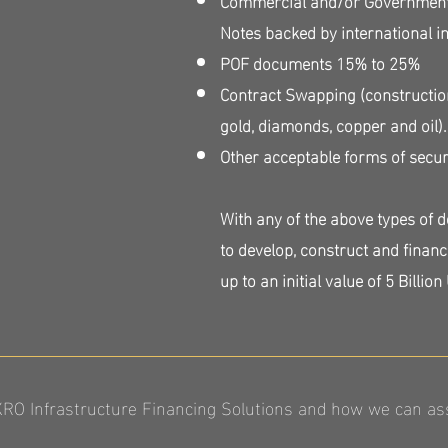
Notes backed by international 
POF documents 15% to 25%
Contract Swapping (constructio
gold, diamonds, copper and oil)
Other acceptable forms of secur
With any of the above types of 
to develop, construct and financ
up to an initial value of 5 Billion
O Infrastructure Financing Solutions and how we can assi