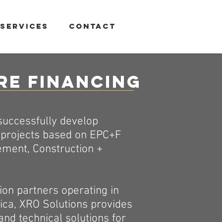
Services
Contact
re Financing
 successfully develop
n projects based on EPC+F
ement, Construction +
ion partners operating in
ica, XRO Solutions provides
and technical solutions for