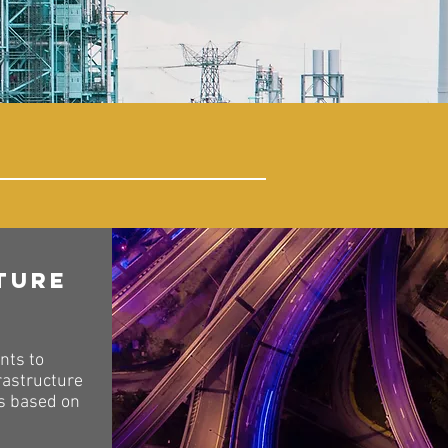
ture
nts to
rastructure
ts based on