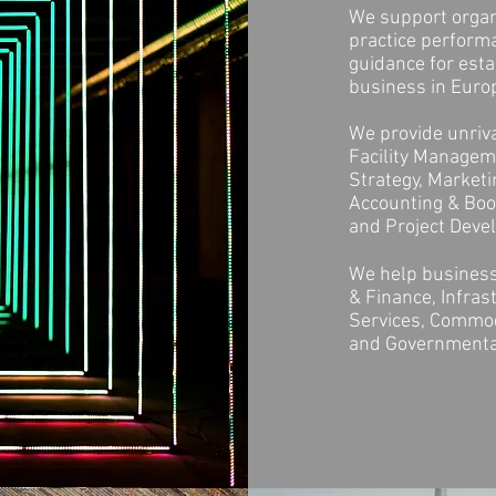
We support organi
practice perform
guidance for esta
business in Europ
We provide unriva
Facility Manageme
Strategy, Market
Accounting & Book
and Project Dev
We help business
& Finance, Infras
Services, Commodi
and Governmenta