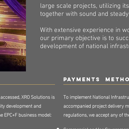
large scale projects, utilizing i
together with sound and steady f
​With extensive experience in 
our primary objective is to suc
development of national infras
Payments meth
 accessed, XRO Solutions is
To implement National Infrastru
rity development and
accompanied project delivery me
the EPC+F business model:
regulations, we accept any of 
Commercial and/or Government