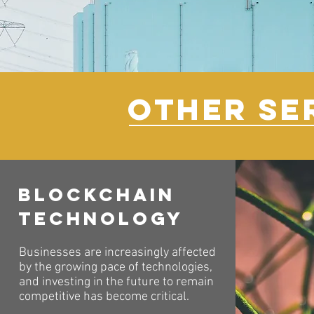
OTHER SE
Blockchain
Technology
Businesses are increasingly affected
by the growing pace of technologies,
and investing in the future to remain
competitive has become critical.