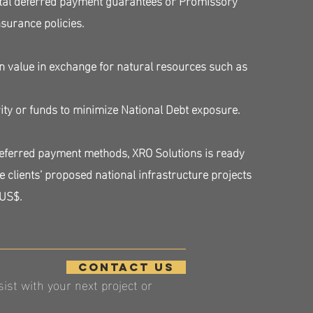
insurance policies.
n value in exchange for natural resources such as
.
ity or funds to minimize National Debt exposure.
deferred payment methods, XRO Solutions is ready
e clients’ proposed national infrastructure projects
 US$.
contact us
st with your next project or