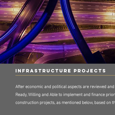
infrastructure projects
After economic and political aspects are reviewed and
Ready, Willing and Able to implement and finance prio
construction projects, as mentioned below, based on 