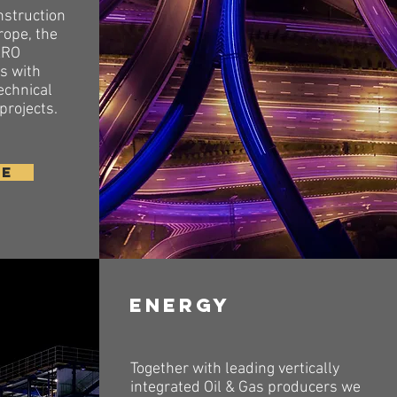
nstruction
rope, the
XRO
ts with
echnical
 projects.
RE
Energy
Together with leading vertically
integrated Oil & Gas producers we