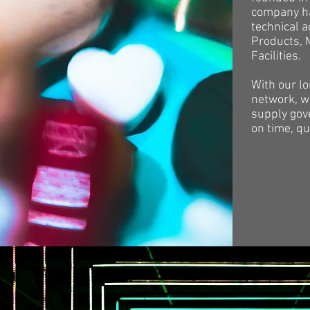
company ha
technical 
Products, 
Facilities.
With our l
network, we
supply gov
on time, qu