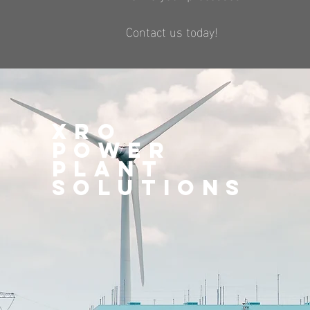
Contact us today!
XRO
Power
plant
Solutions