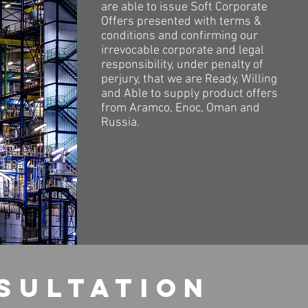
are able to issue Soft Corporate
Offers presented with terms &
conditions and confirming our
irrevocable corporate and legal
responsibility, under penalty of
perjury, that we are Ready, Willing
and Able to supply product offers
from Aramco, Enoc, Oman and
Russia.
sultation