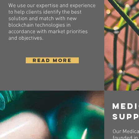
We use our expertise and experience
to help clients identify the best
solution and match with new
blockchain technologies in
accordance with market priorities
and objectives.
READ MORE
Med
sup
Our Medica
founded in 