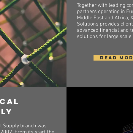
Together with leading co
partners operating in Eu
Middle East and Africa, 
Solutions provides clien
advanced financial and t
solutions for large scale
READ MO
ical
ply
l Supply branch was
2002. From its start the