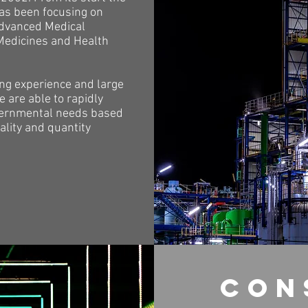
s been focusing on
advanced Medical
Medicines and Health
ong experience and large
 are able to rapidly
ernmental needs based
ality and quantity
con