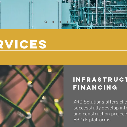
RVICES
Infrastruc
Financing
XRO Solutions offers clie
successfully develop inf
and construction projec
EPC+F platforms.