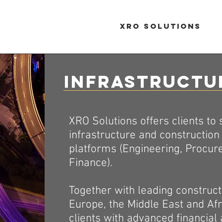
XRO Solutions
Infrastructu
XRO Solutions offers clients to
infrastructure and constructio
platforms (Engineering, Procur
Finance).
Together with leading construct
Europe, the Middle East and Afr
clients with advanced financial 