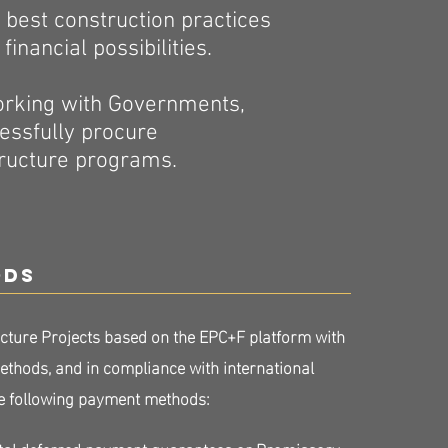
ts best construction practices
inancial possibilities.
working with Governments,
cessfully procure
tructure programs.
ods
cture Projects based on the EPC+F platform with
thods, and in compliance with international
the following payment methods:
al deferred payment guarantees or Promissory